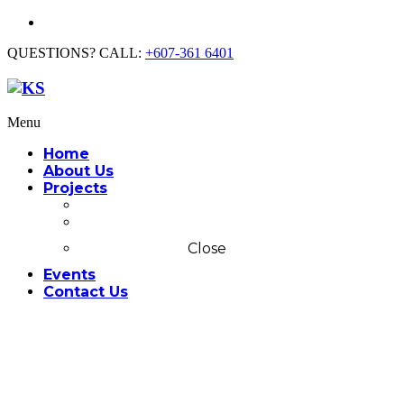
QUESTIONS? CALL:
+607-361 6401
Menu
Home
About Us
Projects
Commercial
Residential
Close
Events
Contact Us