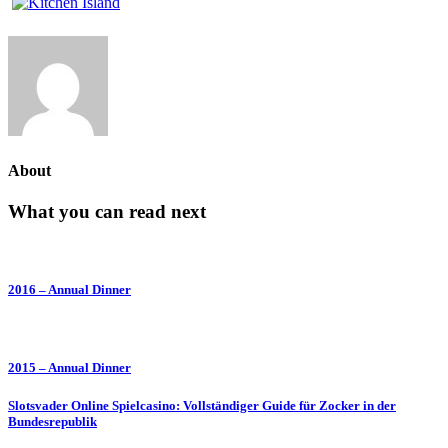
About
What you can read next
2016 – Annual Dinner
2015 – Annual Dinner
Slotsvader Online Spielcasino: Vollständiger Guide für Zocker in der
Bundesrepublik