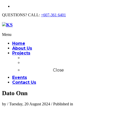
QUESTIONS? CALL:
+607-361 6401
Menu
Home
About Us
Projects
Commercial
Residential
Close
Events
Contact Us
Dato Onn
by
/
Tuesday, 20 August 2024
/
Published in