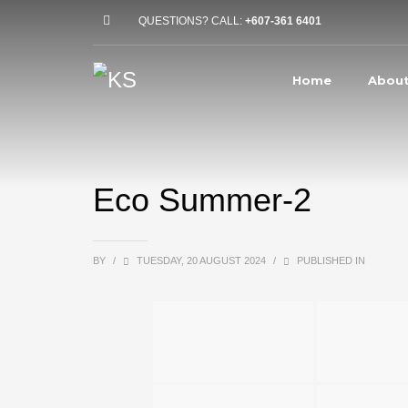
QUESTIONS? CALL:
+607-361 6401
Home
About
Eco Summer-2
BY
/
TUESDAY, 20 AUGUST 2024
/
PUBLISHED IN