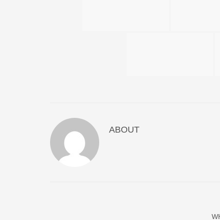
ABOUT
W