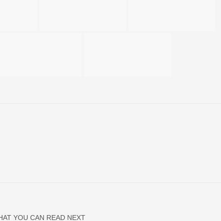
HAT YOU CAN READ NEXT