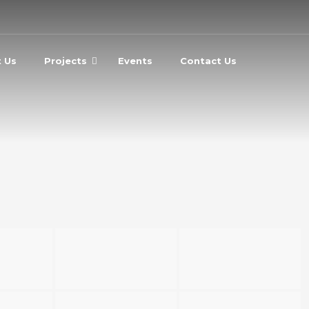
 Us
Projects
Events
Contact Us