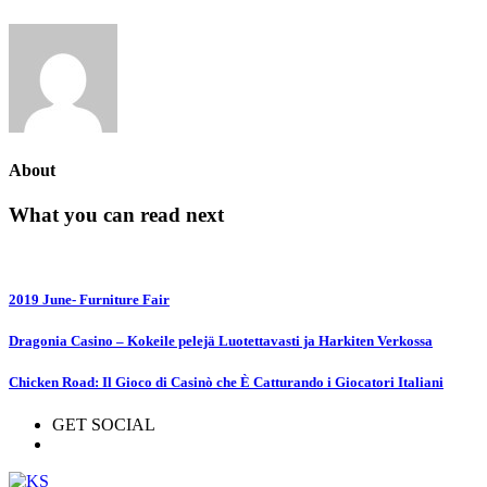
About
What you can read next
2019 June- Furniture Fair
Dragonia Casino – Kokeile pelejä Luotettavasti ja Harkiten Verkossa
Chicken Road: Il Gioco di Casinò che È Catturando i Giocatori Italiani
GET SOCIAL