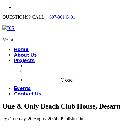
QUESTIONS? CALL:
+607-361 6401
Menu
Home
About Us
Projects
Commercial
Residential
Close
Events
Contact Us
One & Only Beach Club House, Desaru
by
/
Tuesday, 20 August 2024
/
Published in