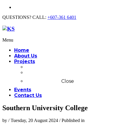
QUESTIONS? CALL:
+607-361 6401
Menu
Home
About Us
Projects
Commercial
Residential
Close
Events
Contact Us
Southern University College
by
/
Tuesday, 20 August 2024
/
Published in