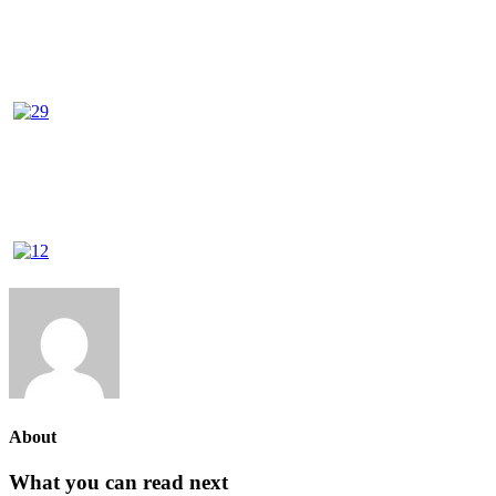
About
What you can read next