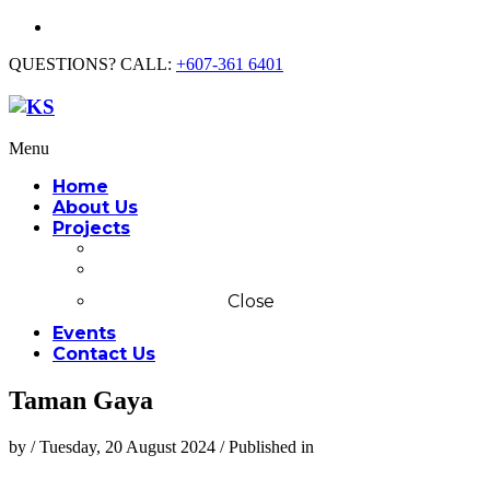
QUESTIONS? CALL:
+607-361 6401
Menu
Home
About Us
Projects
Commercial
Residential
Close
Events
Contact Us
Taman Gaya
by
/
Tuesday, 20 August 2024
/
Published in