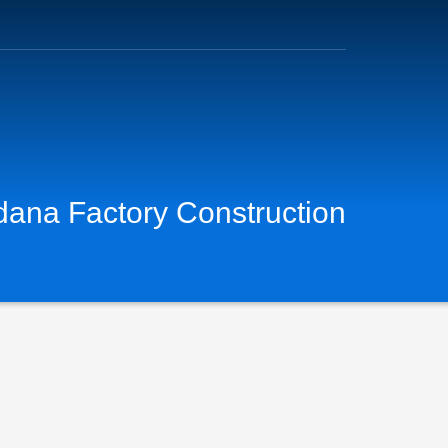
dana Factory Construction