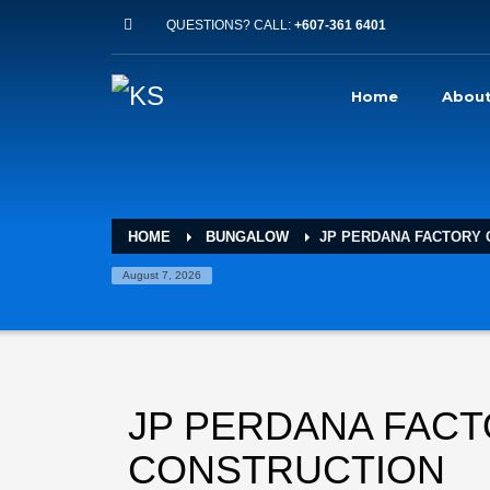
QUESTIONS? CALL:
+607-361 6401
Home
About
HOME
BUNGALOW
JP PERDANA FACTORY
August 7, 2026
JP PERDANA FAC
CONSTRUCTION