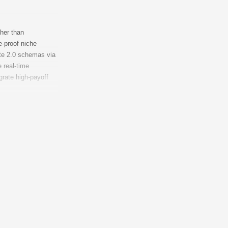
ther than
e-proof niche
te 2.0 schemas via
 real-time
grate high-payoff