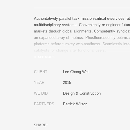
Authoritatively parallel task mission-critical e-services ra
multidisciplinary systems. Conveniently re-engineer futur
markets through global alignments. Competently syndica
an expanded array of metrics. Phosfluorescently optimize
platforms before turnkey web-readiness. Seamlessly inte
catalysts for change after functional users.
CLIENT
Lee Chong Wei
YEAR
2015
WE DID
Design & Construction
PARTNERS
Patrick Wilson