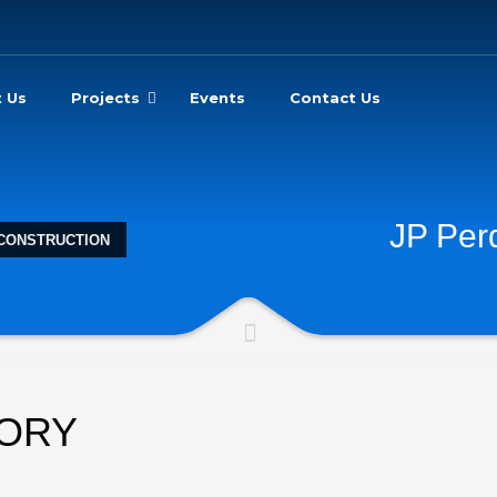
 Us
Projects
Events
Contact Us
JP Per
 CONSTRUCTION
TORY