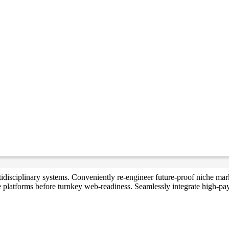
multidisciplinary systems. Conveniently re-engineer future-proof niche 
e platforms before turnkey web-readiness. Seamlessly integrate high-payo