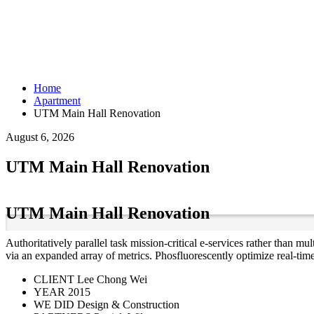
Home
Apartment
UTM Main Hall Renovation
August 6, 2026
UTM Main Hall Renovation
UTM Main Hall Renovation
Authoritatively parallel task mission-critical e-services rather than 
via an expanded array of metrics. Phosfluorescently optimize real-tim
CLIENT
Lee Chong Wei
YEAR
2015
WE DID
Design & Construction