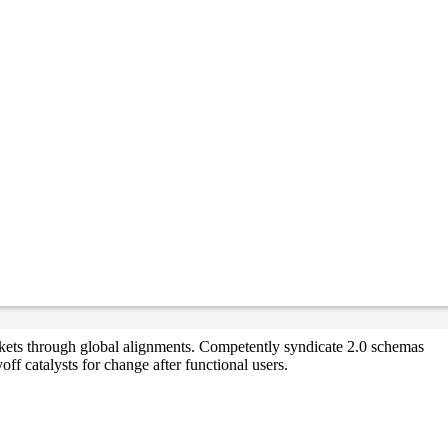
markets through global alignments. Competently syndicate 2.0 schemas
ff catalysts for change after functional users.