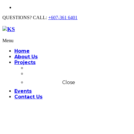
QUESTIONS? CALL:
+607-361 6401
Menu
Home
About Us
Projects
Commercial
Residential
Close
Events
Contact Us