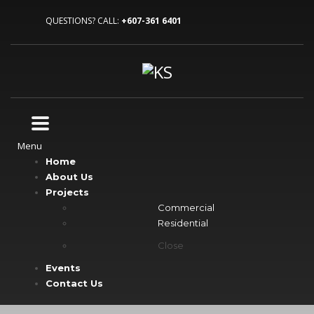
QUESTIONS? CALL:
+607-361 6401
Menu
Home
About Us
Projects
Commercial
Residential
Close
Events
Contact Us