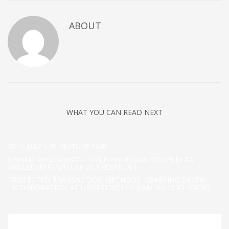
ABOUT
WHAT YOU CAN READ NEXT
2015 MAY – FURNITURE FAIR
SPINKO SPELCASINO – DIN PERSONLIGA KOMPLETTA
VÄGLEDNING GÄLLANDE SPELANDET
PROTECTED TRANSACTION METHODS: GRASPING PAYPAL
INCORPORATION AT UNRESTRICTED GAMING PLATFORMS