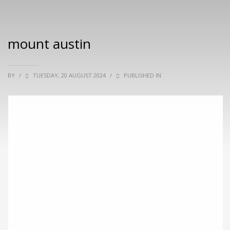
mount austin
BY
/
TUESDAY, 20 AUGUST 2024
/
PUBLISHED IN