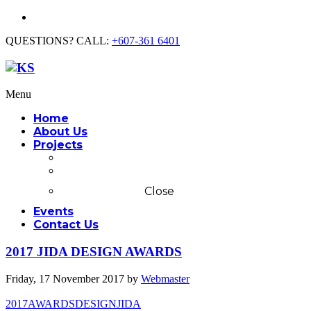
QUESTIONS? CALL:
+607-361 6401
Menu
Home
About Us
Projects
Commercial
Residential
Close
Events
Contact Us
2017 JIDA DESIGN AWARDS
Friday, 17 November 2017
by
Webmaster
2017
AWARDS
DESIGN
JIDA