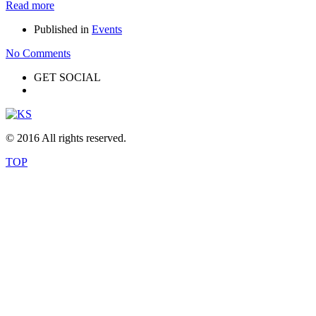
Read more
Published in
Events
No Comments
GET SOCIAL
© 2016 All rights reserved.
TOP