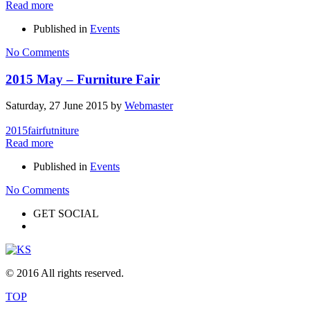
Read more
Published in
Events
No Comments
2015 May – Furniture Fair
Saturday, 27 June 2015
by
Webmaster
2015
fair
futniture
Read more
Published in
Events
No Comments
GET SOCIAL
© 2016 All rights reserved.
TOP