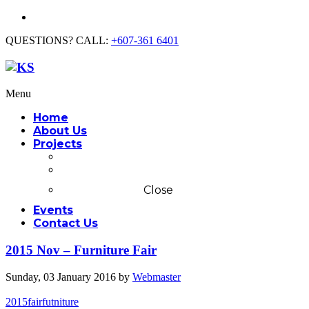
QUESTIONS? CALL:
+607-361 6401
Menu
Home
About Us
Projects
Commercial
Residential
Close
Events
Contact Us
2015 Nov – Furniture Fair
Sunday, 03 January 2016
by
Webmaster
2015
fair
futniture