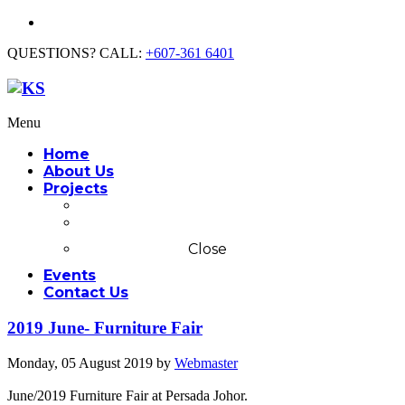
QUESTIONS? CALL:
+607-361 6401
Menu
Home
About Us
Projects
Commercial
Residential
Close
Events
Contact Us
2019 June- Furniture Fair
Monday, 05 August 2019
by
Webmaster
June/2019 Furniture Fair at Persada Johor.