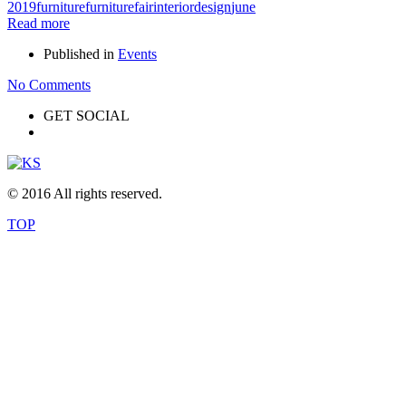
2019
furniture
furniturefair
interiordesign
june
Read more
Published in
Events
No Comments
GET SOCIAL
© 2016 All rights reserved.
TOP