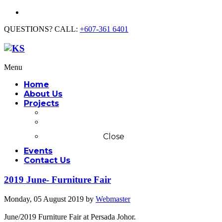
QUESTIONS? CALL:
+607-361 6401
Menu
Home
About Us
Projects
Commercial
Residential
Close
Events
Contact Us
2019 June- Furniture Fair
Monday, 05 August 2019
by
Webmaster
June/2019 Furniture Fair at Persada Johor.