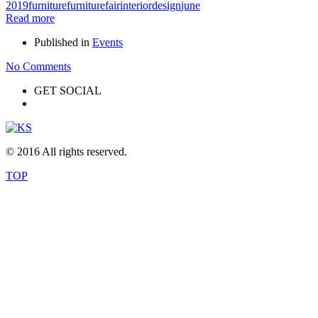
2019
furniture
furniturefair
interiordesign
june
Read more
Published in
Events
No Comments
GET SOCIAL
© 2016 All rights reserved.
TOP